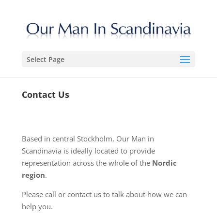
Select Page
Contact Us
Based in central Stockholm, Our Man in
Scandinavia is ideally located to provide
representation across the whole of the
Nordic
region
.
Please call or contact us to talk about how we can
help you.