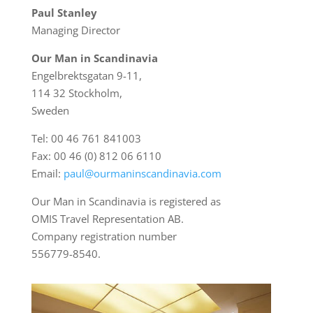
Paul Stanley
Managing Director
Our Man in Scandinavia
Engelbrektsgatan 9-11,
114 32 Stockholm,
Sweden
Tel: 00 46 761 841003
Fax: 00 46 (0) 812 06 6110
Email:
paul@ourmaninscandinavia.com
Our Man in Scandinavia is registered as
OMIS Travel Representation AB.
Company registration number
556779-8540.