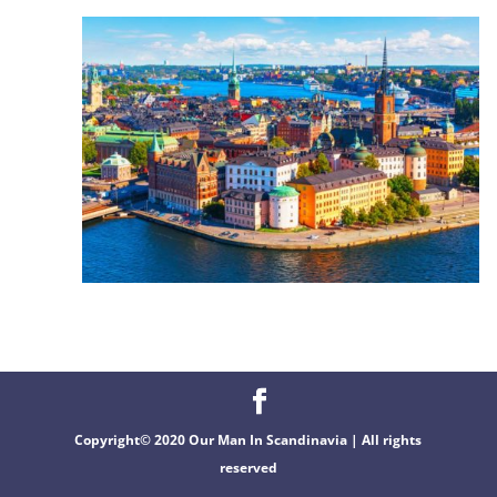
Copyright© 2020 Our Man In Scandinavia | All rights
reserved